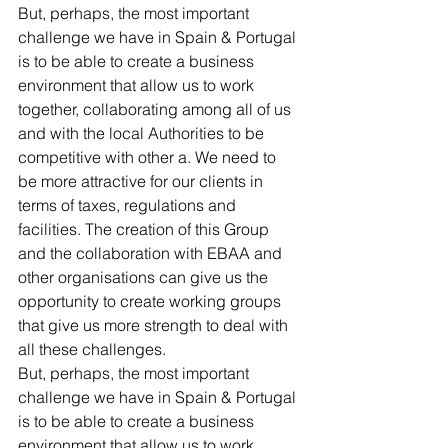
But, perhaps, the most important 
challenge we have in Spain & Portugal 
is to be able to create a business 
environment that allow us to work 
together, collaborating among all of us 
and with the local Authorities to be 
competitive with other a. We need to 
be more attractive for our clients in 
terms of taxes, regulations and 
facilities. The creation of this Group 
and the collaboration with EBAA and 
other organisations can give us the 
opportunity to create working groups 
that give us more strength to deal with 
all these challenges.
But, perhaps, the most important 
challenge we have in Spain & Portugal 
is to be able to create a business 
environment that allow us to work 