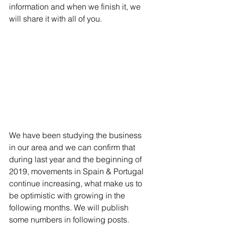
information and when we finish it, we 
will share it with all of you.
We have been studying the business 
in our area and we can confirm that 
during last year and the beginning of 
2019, movements in Spain & Portugal 
continue increasing, what make us to 
be optimistic with growing in the 
following months. We will publish 
some numbers in following posts.