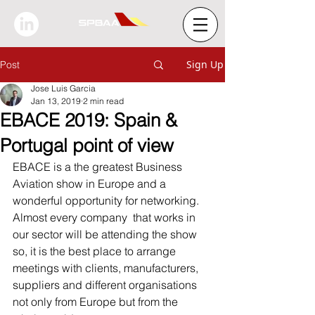
Sign Up
Post
Jose Luis Garcia
Jan 13, 2019
2 min read
EBACE 2019: Spain &
Portugal point of view
EBACE is a the greatest Business 
Aviation show in Europe and a 
wonderful opportunity for networking.
Almost every company  that works in 
our sector will be attending the show 
so, it is the best place to arrange 
meetings with clients, manufacturers, 
suppliers and different organisations 
not only from Europe but from the 