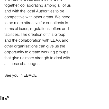
together, collaborating among all of us 
and with the local Authorities to be 
competitive with other areas. We need 
to be more attractive for our clients in 
terms of taxes, regulations, offers and 
facilities. The creation of this Group 
and the collaboration with EBAA and 
other organisations can give us the 
opportunity to create working groups 
that give us more strength to deal with 
all these challenges.
See you in EBACE