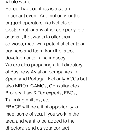
whole world.
For our two countries is also an 
important event. And not only for the 
biggest operators like Netjets or 
Gestair but for any other company, big 
or small, that wants to offer their 
services, meet with potential clients or 
partners and learn from the latest 
developments in the industry.
We are also preparing a full directory 
of Business Aviation companies in 
Spain and Portugal. Not only AOCs but 
also MROs, CAMOs, Consultancies, 
Brokers, Law & Tax experts, FBOs, 
Trainning entities, etc. 
EBACE will be a first opportunity to 
meet some of you. If you work in the 
area and want to be added to the 
directory, send us your contact 