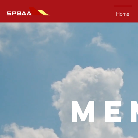
Home
me