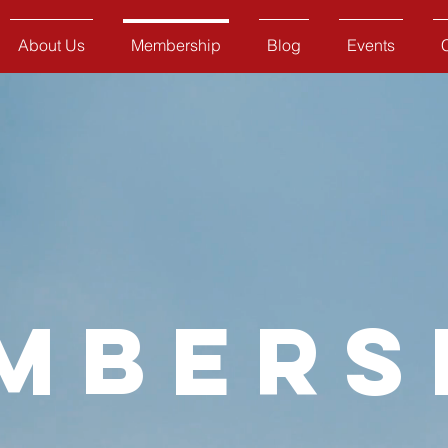
About Us
Membership
Blog
Events
mbers