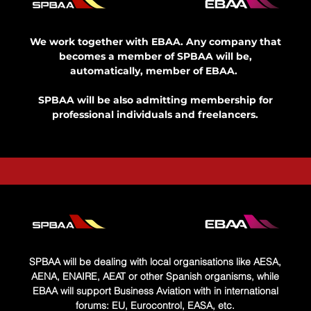
We work together with EBAA. Any company that
becomes a member of SPBAA will be,
automatically, member of EBAA.​ ​
SPBAA will be also admitting membership for
professional individuals and freelancers.
SPBAA will be dealing with local organisations like AESA,
AENA, ENAIRE, AEAT or other Spanish organisms, while
EBAA will support Business Aviation with in international
forums: EU, Eurocontrol, EASA, etc.