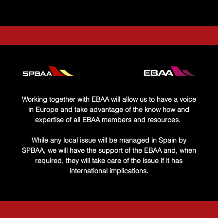
 Form
utes
Working together with EBAA will allow us to have a voice
in Europe and take advantage of the know how and
expertise of all EBAA members and resources. ​
While any local issue will be managed in Spain by
SPBAA, we will have the support of the EBAA and, when
required, they will take care of the issue if it has
international implications.