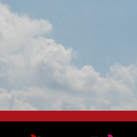
NG BUSINESS AVIATION 
EUROPEAN HUB
OGETHER