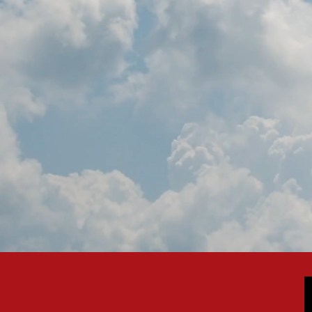
PROMOTI
MEMBERSHIP: T
WITH EBAA