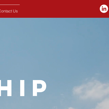
Contact Us
hip