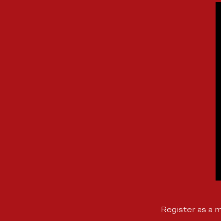
Register as a 