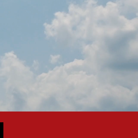
IN SPAIN