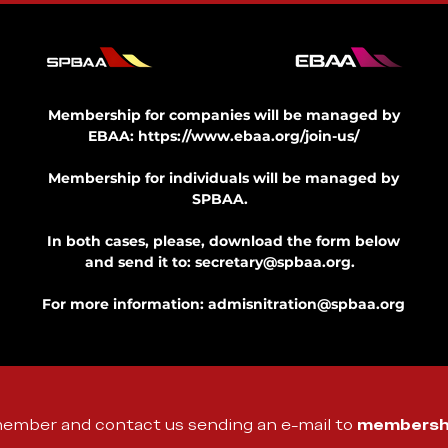
Membership for companies will be managed by
EBAA:
https://www.ebaa.org/join-us/
Membership for individuals will be managed by
SPBAA.
In both cases, please, download the form below
and send it to:
secretary@spbaa.org
.
For more information:
admisnitration@spbaa.org
member and contact us sending an e-mail to
membersh