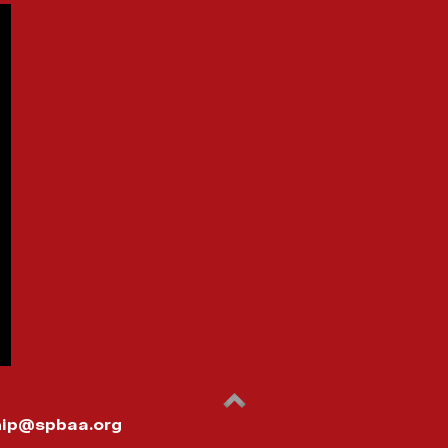
ip@spbaa.org