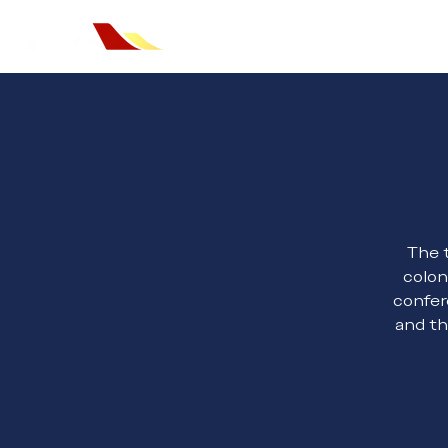
Home
The t
colon
confer
and th