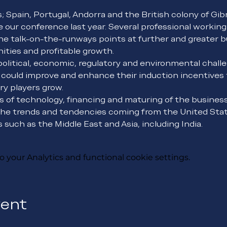
s; Spain, Portugal, Andorra and the British colony of Gib
 our conference last year. Several professional workin
he talk-on-the-runways points at further and greater b
ties and profitable growth.
olitical, economic, regulatory and environmental challe
 could improve and enhance their induction incentives t
ry players grow.
es of technology, financing and maturing of the business
he trends and tendencies coming from the United State
such as the Middle East and Asia, including India.
your Analytics and functional cookie settings.
vent