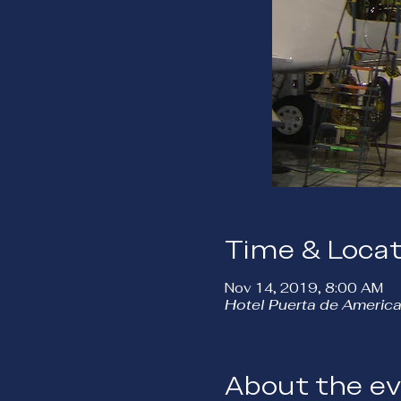
Time & Locat
Nov 14, 2019, 8:00 AM
Hotel Puerta de America
About the e