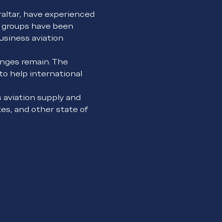
raltar, have experienced 
g groups have been 
usiness aviation 
nges remain. The 
o help international 
 aviation supply and 
s, and other state of 