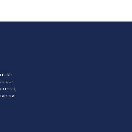
Contact Us
ritish
ce our
formed,
usiness