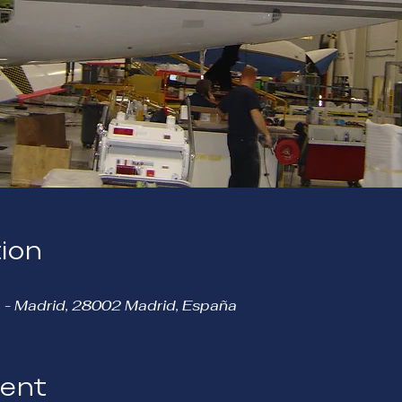
ion
 - Madrid, 28002 Madrid, España
vent