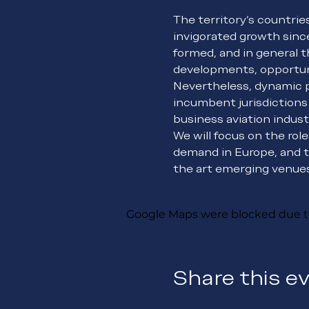
The territory’s countrie
invigorated growth since
formed, and in general t
developments, opportuni
Nevertheless, dynamic p
incumbent jurisdictions
business aviation indust
We will focus on the rol
demand in Europe, and t
the art emerging venues 
Google Maps were blocked due to 
Share this e