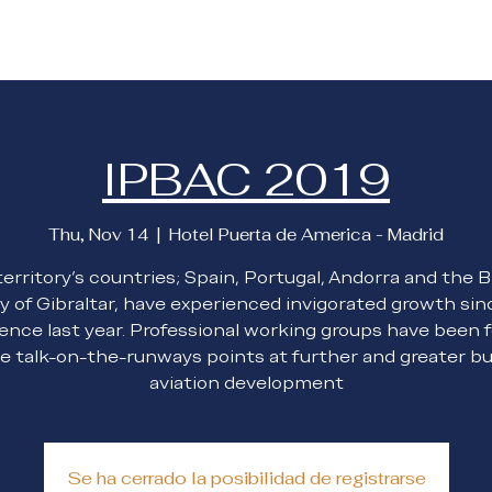
About Us
Membership
Blog
Events
IPBAC 2019
Thu, Nov 14
  |  
Hotel Puerta de America - Madrid
erritory’s countries; Spain, Portugal, Andorra and the B
y of Gibraltar, have experienced invigorated growth sin
ence last year. Professional working groups have been 
e talk-on-the-runways points at further and greater b
aviation development
Se ha cerrado la posibilidad de registrarse