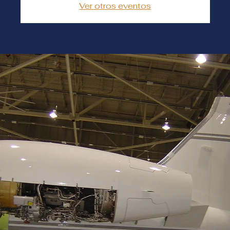
Ver otros eventos