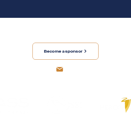
member and contact us sending an e-mail to
membersh
Become a sponsor
Sponsors
Collaborators